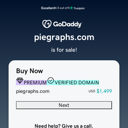
Excellent
4.5 out of 5
piegraphs.com
is for sale!
Buy Now
PREMIUM
VERIFIED DOMAIN
piegraphs.com
$1,499
USD
Next
Need help? Give us a call.