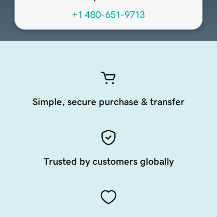
+1 480-651-9713
Simple, secure purchase & transfer
Trusted by customers globally